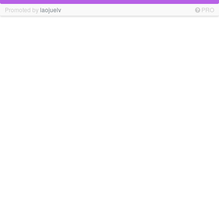
Promoted by
laojuelv
PRO