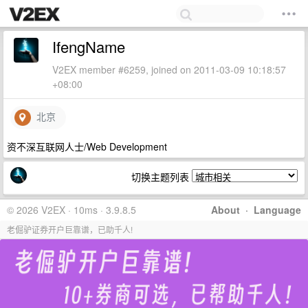
IfengName
V2EX member #6259, joined on 2011-03-09 10:18:57
+08:00
北京
资不深互联网人士/Web Development
切换主题列表
© 2026 V2EX · 10ms · 3.9.8.5
About
·
Language
老倔驴证券开户巨靠谱，已助千人!