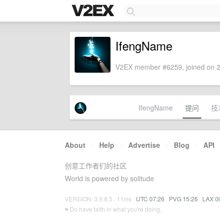
IfengName
V2EX member #6259, joined on 2
IfengName
提问
技
About
·
Help
·
Advertise
·
Blog
·
API
创意工作者们的社区
World is powered by solitude
VERSION: 3.9.8.5 · 11ms ·
UTC 07:26
·
PVG 15:26
·
LAX 0
♥ Do have faith in what you're doing.