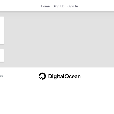
Home
Sign Up
Sign In
ge