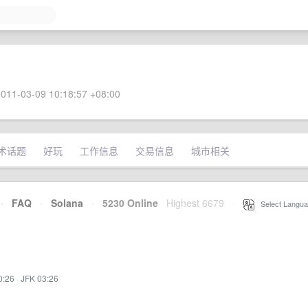
011-03-09 10:18:57 +08:00
术话题
好玩
工作信息
交易信息
城市相关
·
FAQ
·
Solana
·
5230 Online
Highest 6679
·
Select Langua
0:26
·
JFK 03:26