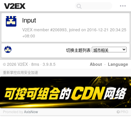
input
V2EX member #206993, joined on 2016-12-21 20:34:25
+08:00
切换主题列表
© 2026 V2EX · 8ms · 3.9.8.5
About
·
Language
重新掌控应用安全加速
Promoted by
AxisNow
PRO