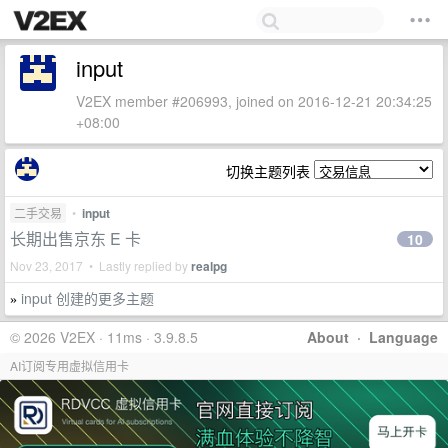
input
V2EX member #206993, joined on 2016-12-21 20:34:25
+08:00
切换主题列表
二手交易
•
input
长期出售京东 E 卡
10
Nov 23, 2017 • Lastly replied by
realpg
input 创建的更多主题
»
© 2026 V2EX · 11ms · 3.9.8.5
About
·
Language
AI订阅专用虚拟信用卡