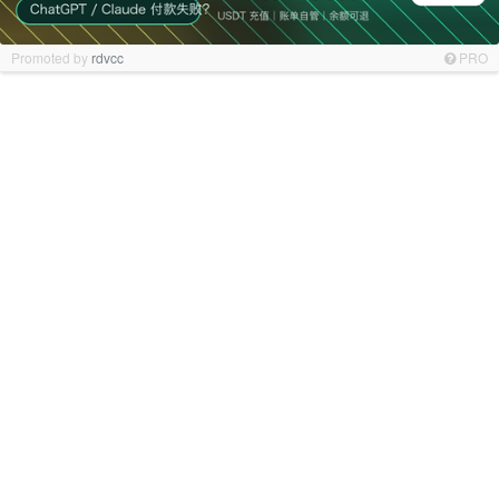
Promoted by
rdvcc
PRO