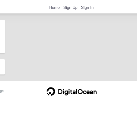
Home
Sign Up
Sign In
ge