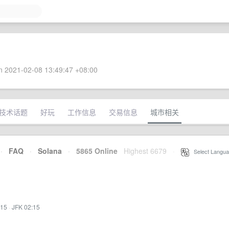
 2021-02-08 13:49:47 +08:00
技术话题
好玩
工作信息
交易信息
城市相关
·
FAQ
·
Solana
·
5865 Online
Highest 6679
·
Select Langua
:15
·
JFK 02:15