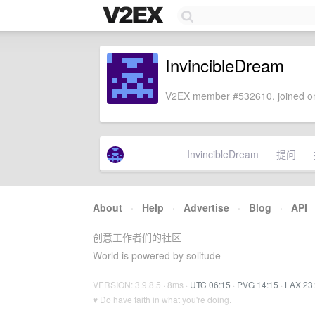
InvincibleDream
V2EX member #532610, joined on
InvincibleDream
提问
About
·
Help
·
Advertise
·
Blog
·
API
创意工作者们的社区
World is powered by solitude
VERSION: 3.9.8.5 · 8ms ·
UTC 06:15
·
PVG 14:15
·
LAX 23
♥ Do have faith in what you're doing.