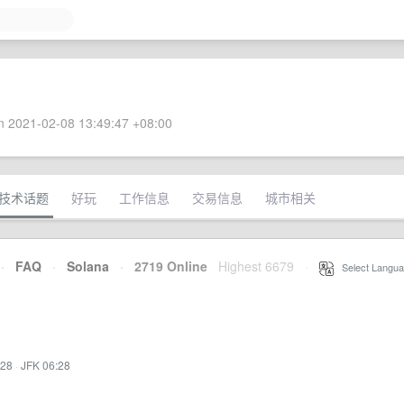
 2021-02-08 13:49:47 +08:00
技术话题
好玩
工作信息
交易信息
城市相关
·
FAQ
·
Solana
·
2719 Online
Highest 6679
·
Select Langua
:28
·
JFK 06:28