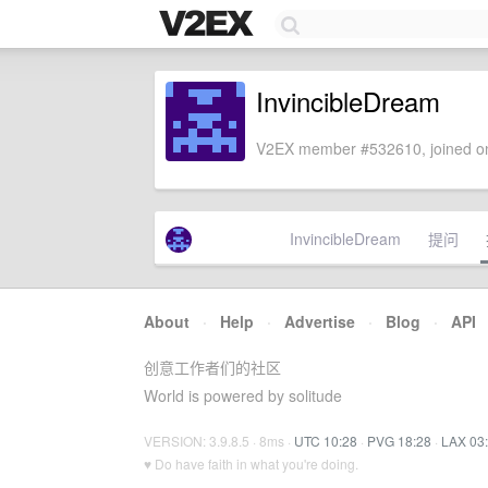
InvincibleDream
V2EX member #532610, joined on
InvincibleDream
提问
About
·
Help
·
Advertise
·
Blog
·
API
创意工作者们的社区
World is powered by solitude
VERSION: 3.9.8.5 · 8ms ·
UTC 10:28
·
PVG 18:28
·
LAX 03
♥ Do have faith in what you're doing.