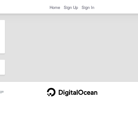
Home
Sign Up
Sign In
ge