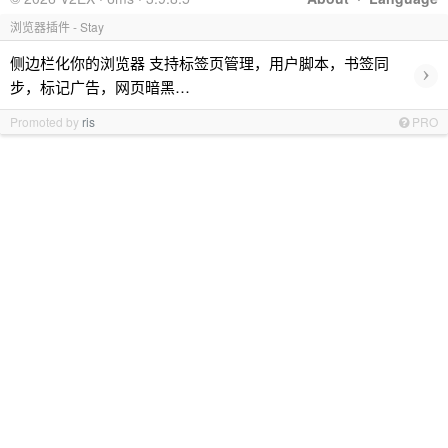
浏览器插件 - Stay
侧边栏化你的浏览器 支持标签页管理，用户脚本，书签同
›
步，标记广告，网页暗黑…
Promoted by
ris
PRO