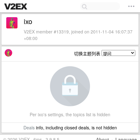
ixo
V2EX member #13319, joined on 2011-11-04 16:07:37
+08:00
切换主题列表
Per ixo's settings, the topics list is hidden
Deals
info, including closed deals, is not hidden
© 2026 V2EX · 6ms · 3.9.8.5
About
·
Language