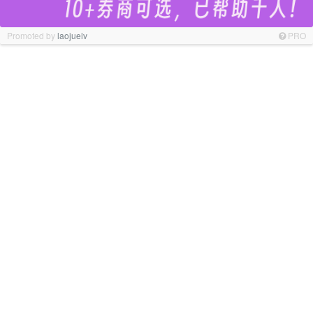
Promoted by
laojuelv
PRO