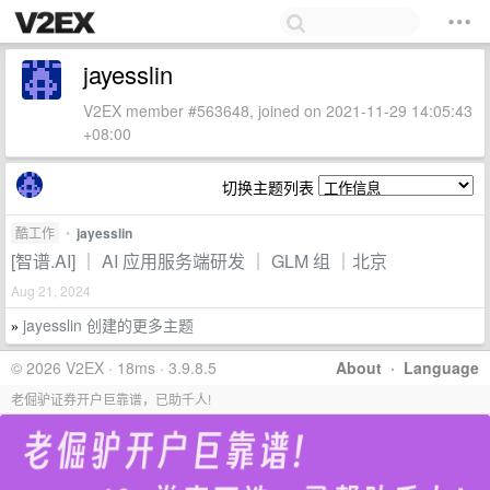
jayesslin
V2EX member #563648, joined on 2021-11-29 14:05:43
+08:00
切换主题列表
酷工作
•
jayesslin
[智谱.AI] ｜ AI 应用服务端研发 ｜ GLM 组 ｜北京
Aug 21, 2024
jayesslin 创建的更多主题
»
© 2026 V2EX · 18ms · 3.9.8.5
About
·
Language
老倔驴证券开户巨靠谱，已助千人!