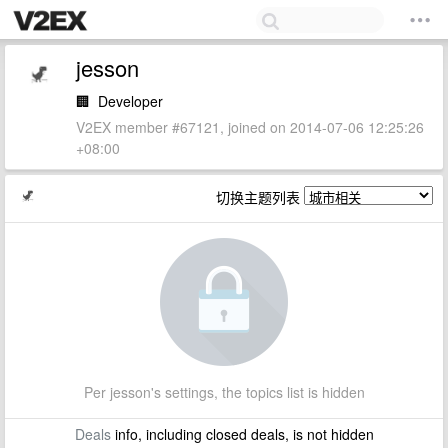
jesson
🏢
Developer
V2EX member #67121, joined on 2014-07-06 12:25:26
+08:00
切换主题列表
Per jesson's settings, the topics list is hidden
Deals
info, including closed deals, is not hidden