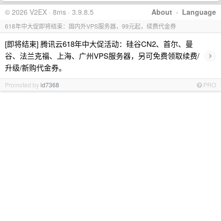
© 2026 V2EX · 8ms · 3.9.8.5
About
·
Language
618年中大促即将结束：国内外VPS服务器，99元起，续费代金券
[即将结束] 腾讯云618年中大促活动：硅谷CN2、首尔、曼
›
谷、法兰克福、上海、广州VPS服务器，另可免费领取续费/
升级/新购代金券。
Promoted by
id7368
PRO