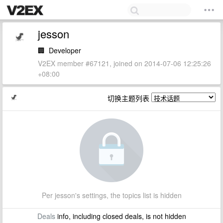
jesson
🏢
Developer
V2EX member #67121, joined on 2014-07-06 12:25:26
+08:00
切换主题列表
Per jesson's settings, the topics list is hidden
Deals
info, including closed deals, is not hidden