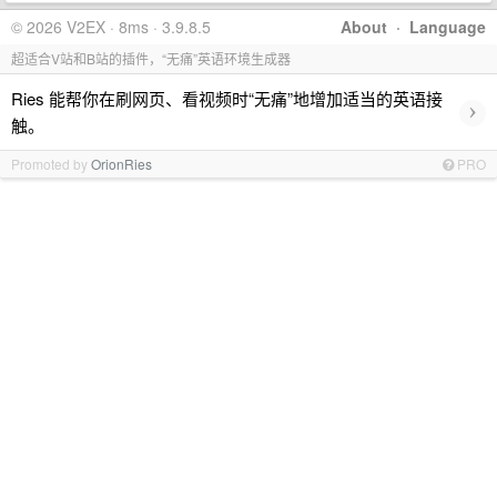
© 2026 V2EX · 8ms · 3.9.8.5
About
·
Language
超适合V站和B站的插件，“无痛”英语环境生成器
Ries 能帮你在刷网页、看视频时“无痛”地增加适当的英语接
›
触。
Promoted by
OrionRies
PRO