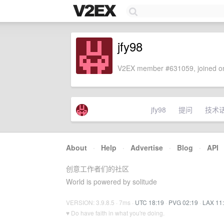
jfy98
V2EX member #631059, joined on
jfy98
提问
技术
About
·
Help
·
Advertise
·
Blog
·
API
创意工作者们的社区
World is powered by solitude
VERSION: 3.9.8.5 · 7ms ·
UTC 18:19
·
PVG 02:19
·
LAX 11
♥ Do have faith in what you're doing.