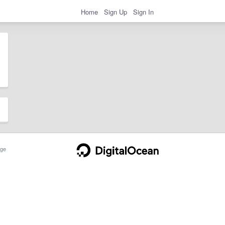
Home
Sign Up
Sign In
ge