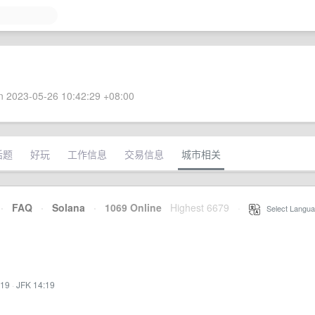
 2023-05-26 10:42:29 +08:00
话题
好玩
工作信息
交易信息
城市相关
·
FAQ
·
Solana
·
1069 Online
Highest 6679
·
Select Langua
:19
·
JFK 14:19