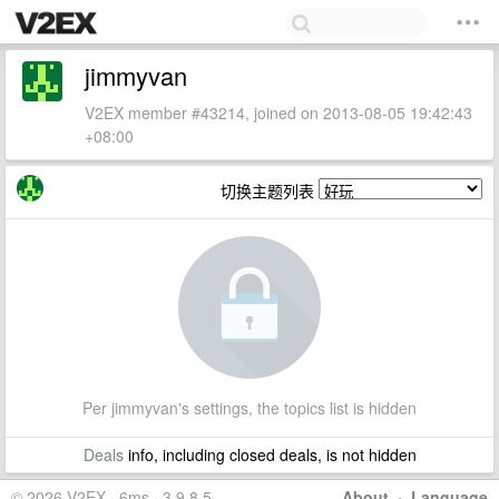
jimmyvan
V2EX member #43214, joined on 2013-08-05 19:42:43
+08:00
切换主题列表
Per jimmyvan's settings, the topics list is hidden
Deals
info, including closed deals, is not hidden
© 2026 V2EX · 6ms · 3.9.8.5
About
·
Language