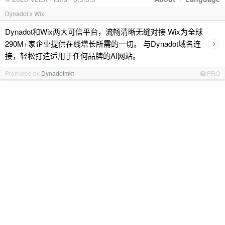
Dynadot x Wix
Dynadot和Wix两大可信平台，流畅清晰无缝对接 Wix为全球
›
290M+家企业提供在线增长所需的一切。 与Dynadot域名连
接，轻松打造适用于任何品牌的AI网站。
Promoted by
Dynadotmkt
PRO