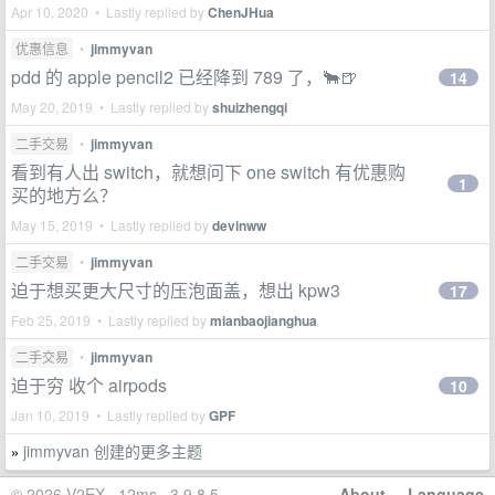
Apr 10, 2020 • Lastly replied by
ChenJHua
优惠信息
•
jimmyvan
pdd 的 apple pencil2 已经降到 789 了，🐂🍺
14
May 20, 2019 • Lastly replied by
shuizhengqi
二手交易
•
jimmyvan
看到有人出 switch，就想问下 one switch 有优惠购
1
买的地方么？
May 15, 2019 • Lastly replied by
devinww
二手交易
•
jimmyvan
迫于想买更大尺寸的压泡面盖，想出 kpw3
17
Feb 25, 2019 • Lastly replied by
mianbaojianghua
二手交易
•
jimmyvan
迫于穷 收个 airpods
10
Jan 10, 2019 • Lastly replied by
GPF
jimmyvan 创建的更多主题
»
© 2026 V2EX · 12ms · 3.9.8.5
About
·
Language