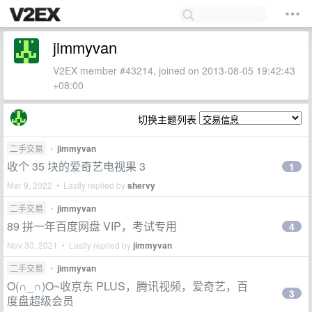
jimmyvan
V2EX member #43214, joined on 2013-08-05 19:42:43
+08:00
切换主题列表
二手交易
•
jimmyvan
收个 35 块的爱奇艺电视果 3
1
Mar 9, 2022 • Lastly replied by
shervy
二手交易
•
jimmyvan
89 拼一年百度网盘 VIP，考试专用
4
Nov 30, 2021 • Lastly replied by
jimmyvan
二手交易
•
jimmyvan
O(∩_∩)O~收京东 PLUS，腾讯视频，爱奇艺，百
3
度盘超级会员