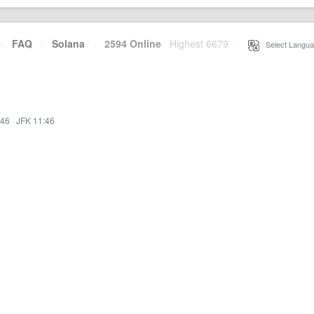
·
FAQ
·
Solana
·
2594 Online
Highest 6679
·
Select Langua
:46
·
JFK 11:46