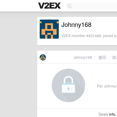
Johnny168
V2EX member #431446, joined on
Johnny168
提问
技
Per Johnny16
Deals
info,