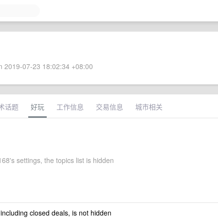
 2019-07-23 18:02:34 +08:00
术话题
好玩
工作信息
交易信息
城市相关
8's settings, the topics list is hidden
 including closed deals, is not hidden