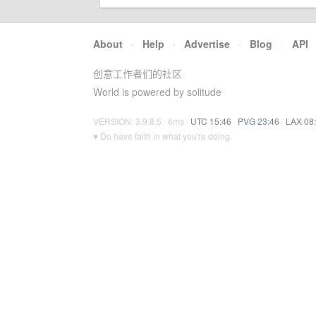
About
·
Help
·
Advertise
·
Blog
·
API
创意工作者们的社区
World is powered by solitude
VERSION: 3.9.8.5 · 6ms ·
UTC 15:46
·
PVG 23:46
·
LAX 08
♥ Do have faith in what you're doing.