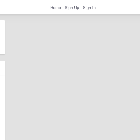
Home
Sign Up
Sign In