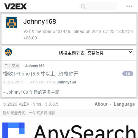
Johnny168
V2EX member #431446, joined on 2019-07-23 18:02:34
+08:00
切换主题列表
二手交易
•
Johnny168
慢收 iPhone [5,5 寸以上] ,价格你开
10
Aug 8, 2019 • Lastly replied by
Johnny168
Johnny168 创建的更多主题
»
© 2026 V2EX · 9ms · 3.9.8.5
About
·
Language
隐私安全无忧，一站式多源搜索