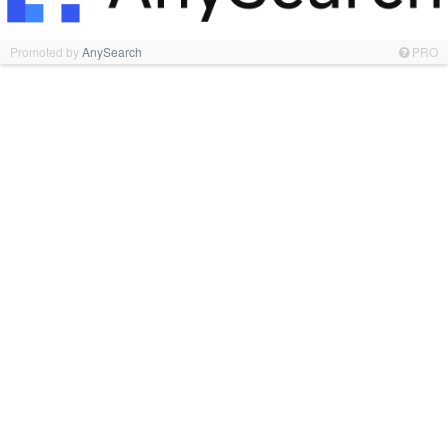
Promoted by
AnySearch
PRO