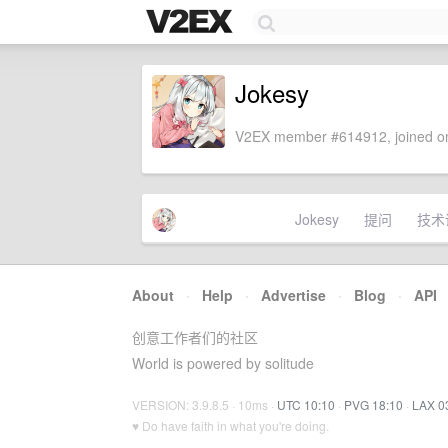
Jokesy
V2EX member #614912, joined on
Jokesy
提问
技术
About
·
Help
·
Advertise
·
Blog
·
API
创意工作者们的社区
World is powered by solitude
VERSION: 3.9.8.5 · 10ms ·
UTC 10:10
·
PVG 18:10
·
LAX 0
♥ Do have faith in what you're doing.