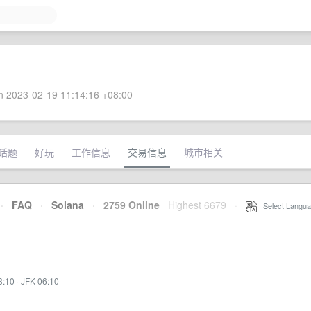
 2023-02-19 11:14:16 +08:00
话题
好玩
工作信息
交易信息
城市相关
·
FAQ
·
Solana
·
2759 Online
Highest 6679
·
Select Langua
3:10
·
JFK 06:10