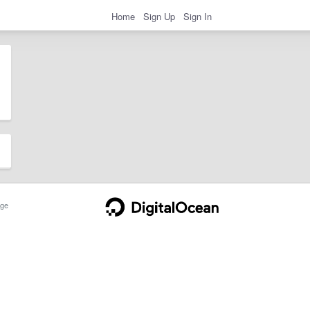
Home
Sign Up
Sign In
ge