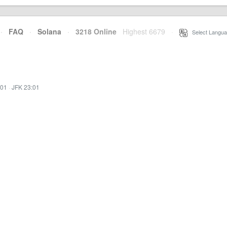
·
FAQ
·
Solana
·
3218 Online
Highest 6679
·
Select Langua
:01
·
JFK 23:01