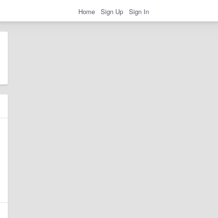
Home
Sign Up
Sign In