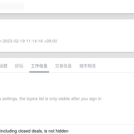
 2023-02-19 11:14:16 +08:00
话题
好玩
工作信息
交易信息
城市相关
settings, the topics list is only visible after you sign in
 including closed deals, is not hidden