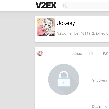
Jokesy
V2EX member #614912, joined on
Jokesy
提问
技术
Per Jokesy's 
Deals
info,