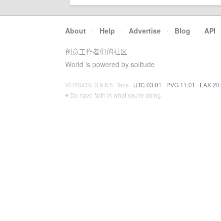
About
·
Help
·
Advertise
·
Blog
·
API
创意工作者们的社区
World is powered by solitude
VERSION: 3.9.8.5 · 9ms ·
UTC 03:01
·
PVG 11:01
·
LAX 20
♥ Do have faith in what you're doing.