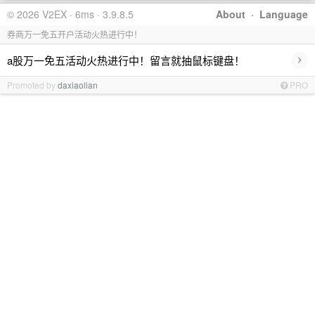
© 2026 V2EX · 6ms · 3.9.8.5
About
·
Language
券商万一免五开户活动火热进行中！
›
a股万一免五活动火热进行中！留言就抽鼠标键盘！
Promoted by
daxiaolian
PRO