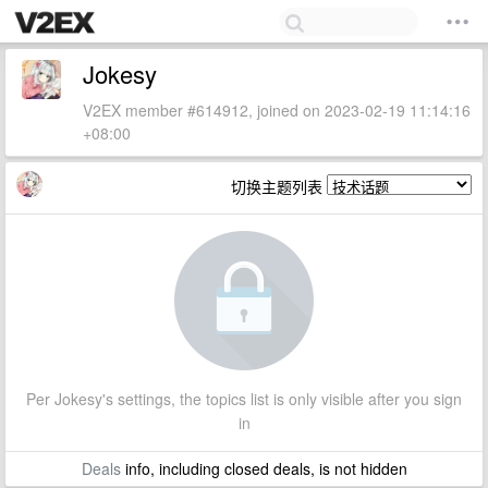
Jokesy
V2EX member #614912, joined on 2023-02-19 11:14:16
+08:00
切换主题列表
Per Jokesy's settings, the topics list is only visible after you sign
in
Deals
info, including closed deals, is not hidden