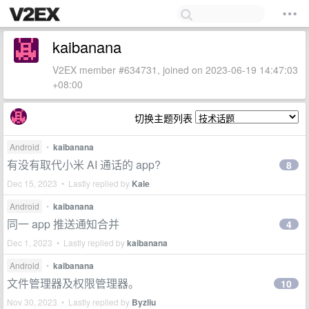
kaibanana
V2EX member #634731, joined on 2023-06-19 14:47:03
+08:00
切换主题列表
Android
•
kaibanana
有没有取代小米 AI 通话的 app?
8
Dec 15, 2023 • Lastly replied by
Kale
Android
•
kaibanana
同一 app 推送通知合并
4
Dec 1, 2023 • Lastly replied by
kaibanana
Android
•
kaibanana
文件管理器及权限管理器。
10
Nov 30, 2023 • Lastly replied by
Byzliu