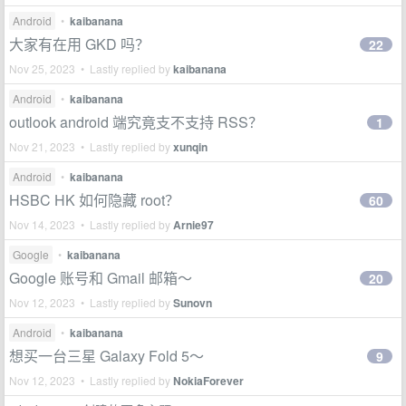
Android
•
kaibanana
大家有在用 GKD 吗？
22
Nov 25, 2023 • Lastly replied by
kaibanana
Android
•
kaibanana
outlook android 端究竟支不支持 RSS？
1
Nov 21, 2023 • Lastly replied by
xunqin
Android
•
kaibanana
HSBC HK 如何隐藏 root？
60
Nov 14, 2023 • Lastly replied by
Arnie97
Google
•
kaibanana
Google 账号和 Gmail 邮箱～
20
Nov 12, 2023 • Lastly replied by
Sunovn
Android
•
kaibanana
想买一台三星 Galaxy Fold 5～
9
Nov 12, 2023 • Lastly replied by
NokiaForever