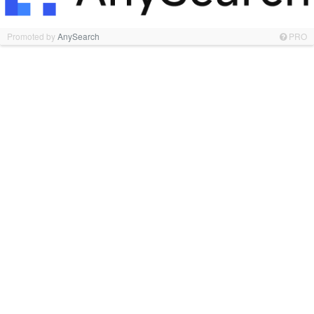
Promoted by
AnySearch
PRO