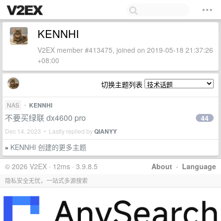
KENNHI
V2EX member #413475, joined on 2019-05-18 21:37:26
+08:00
切换主题列表
NAS
•
KENNHI
不要买绿联 dx4600 pro
44
Dec 14, 2023 • Lastly replied by
QIANYY
KENNHI 创建的更多主题
»
© 2026 V2EX · 12ms · 3.9.8.5
About
·
Language
隐私安全无忧，一站式多源搜索