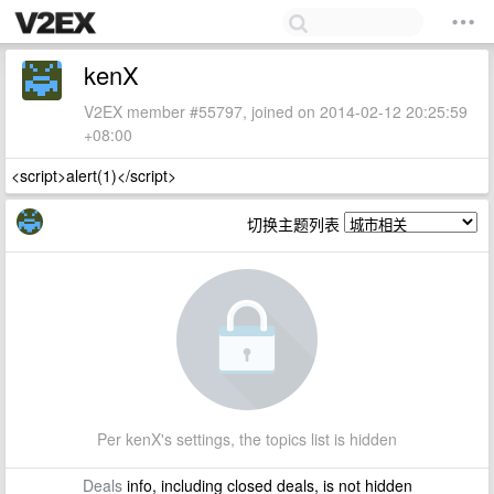
kenX
V2EX member #55797, joined on 2014-02-12 20:25:59
+08:00
<script>alert(1)</script>
切换主题列表
Per kenX's settings, the topics list is hidden
Deals
info, including closed deals, is not hidden