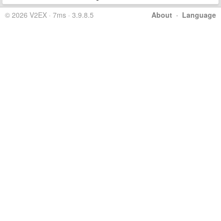
© 2026 V2EX · 7ms · 3.9.8.5
About
·
Language