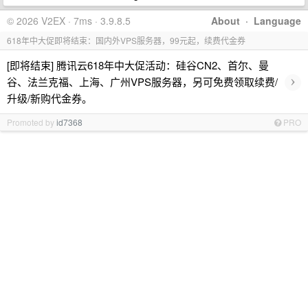
© 2026 V2EX · 7ms · 3.9.8.5
About
·
Language
618年中大促即将结束：国内外VPS服务器，99元起，续费代金券
[即将结束] 腾讯云618年中大促活动：硅谷CN2、首尔、曼
›
谷、法兰克福、上海、广州VPS服务器，另可免费领取续费/
升级/新购代金券。
Promoted by
id7368
PRO