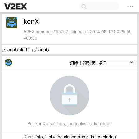
kenX
V2EX member #55797, joined on 2014-02-12 20:25:59
+08:00
<script>alert(1)</script>
切换主题列表
Per kenX's settings, the topics list is hidden
Deals
info, including closed deals, is not hidden