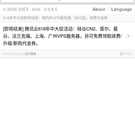
© 2026 V2EX · 6ms · 3.9.8.5
About
·
Language
618年中大促即将结束：国内外VPS服务器，99元起，续费代金券
[即将结束] 腾讯云618年中大促活动：硅谷CN2、首尔、曼
›
谷、法兰克福、上海、广州VPS服务器，另可免费领取续费/
升级/新购代金券。
Promoted by
id7368
PRO