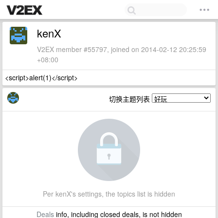
kenX
V2EX member #55797, joined on 2014-02-12 20:25:59
+08:00
<script>alert(1)</script>
切换主题列表
Per kenX's settings, the topics list is hidden
Deals
info, including closed deals, is not hidden