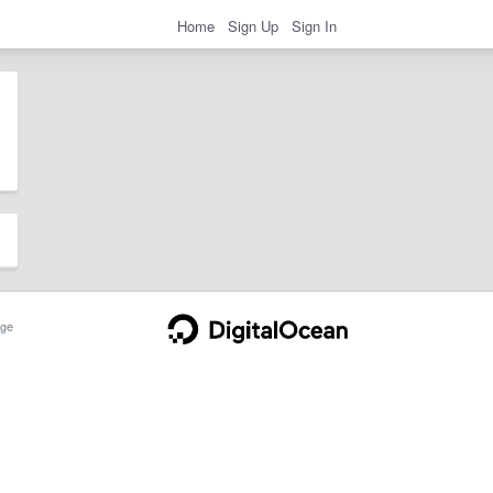
Home
Sign Up
Sign In
ge