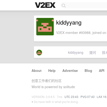
kiddyyang
V2EX member #93988, joined on 
kiddyyang
提问
技
About
·
Help
·
Advertise
·
Blog
·
API
创意工作者们的社区
World is powered by solitude
VERSION: 3.9.8.5 · 7ms ·
UTC 23:43
·
PVG 07:43
·
LAX 16
♥ Do have faith in what you're doing.