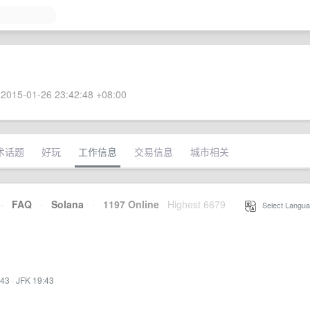
2015-01-26 23:42:48 +08:00
术话题
好玩
工作信息
交易信息
城市相关
·
FAQ
·
Solana
·
1197 Online
Highest 6679
·
Select Langua
:43
·
JFK 19:43