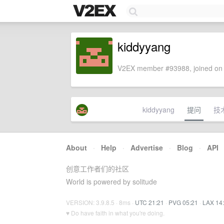
kiddyyang
V2EX member #93988, joined on 
kiddyyang
提问
技
About
·
Help
·
Advertise
·
Blog
·
API
创意工作者们的社区
World is powered by solitude
VERSION: 3.9.8.5 · 8ms ·
UTC 21:21
·
PVG 05:21
·
LAX 14
♥ Do have faith in what you're doing.