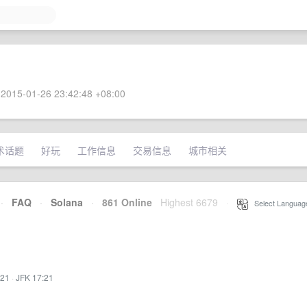
2015-01-26 23:42:48 +08:00
术话题
好玩
工作信息
交易信息
城市相关
·
FAQ
·
Solana
·
861 Online
Highest 6679
·
Select Languag
:21
·
JFK 17:21