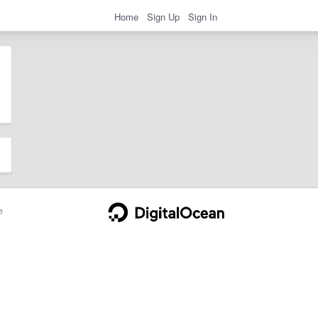
Home
Sign Up
Sign In
e