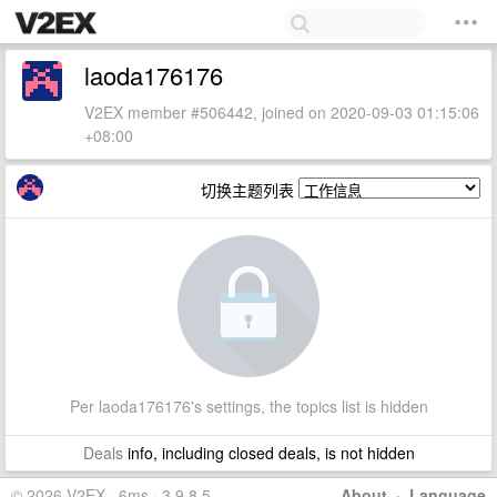
laoda176176
V2EX member #506442, joined on 2020-09-03 01:15:06
+08:00
切换主题列表
Per laoda176176's settings, the topics list is hidden
Deals
info, including closed deals, is not hidden
© 2026 V2EX · 6ms · 3.9.8.5
About
·
Language