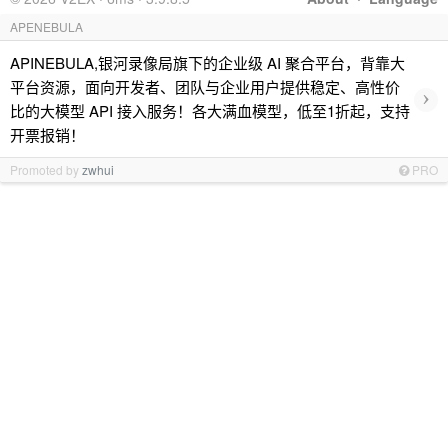
APENEBULA
APINEBULA,银河录像局旗下的企业级 AI 聚合平台，背靠大
平台资源，面向开发者、团队与企业用户提供稳定、高性价
›
比的大模型 API 接入服务！各大满血模型，低至1折起，支持
开票报销！
Promoted by
zwhui
PRO