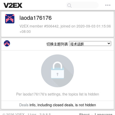
laoda176176
V2EX member #506442, joined on 2020-09-03 01:15:06
+08:00
切换主题列表
Per laoda176176's settings, the topics list is hidden
Deals
info, including closed deals, is not hidden
© 2026 V2EX · 11ms · 3.9.8.5
About
·
Language