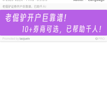
老倔驴证券开户巨靠谱，已助千人!
Promoted by
laojuelv
PRO