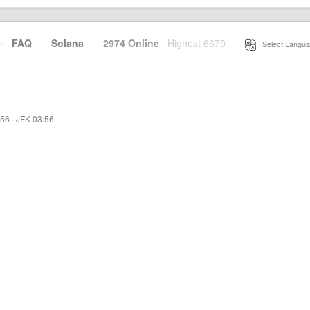
·
FAQ
·
Solana
·
2974 Online
Highest 6679
·
Select Langua
:56
·
JFK 03:56