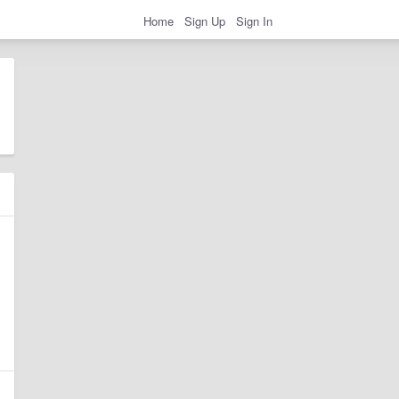
Home
Sign Up
Sign In