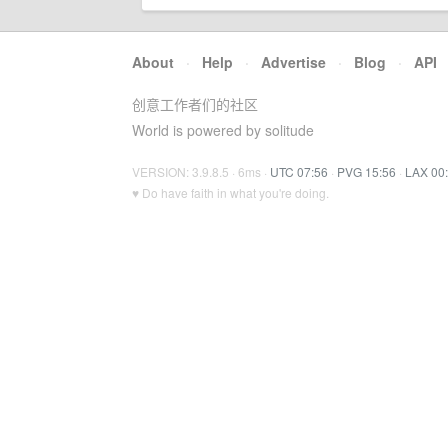
About
·
Help
·
Advertise
·
Blog
·
API
创意工作者们的社区
World is powered by solitude
VERSION: 3.9.8.5 · 6ms ·
UTC 07:56
·
PVG 15:56
·
LAX 00
♥ Do have faith in what you're doing.