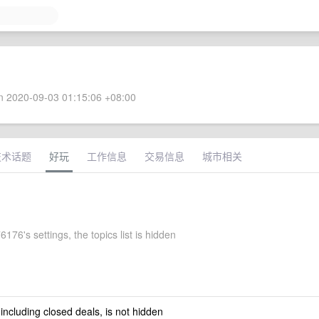
 2020-09-03 01:15:06 +08:00
技术话题
好玩
工作信息
交易信息
城市相关
176's settings, the topics list is hidden
 including closed deals, is not hidden