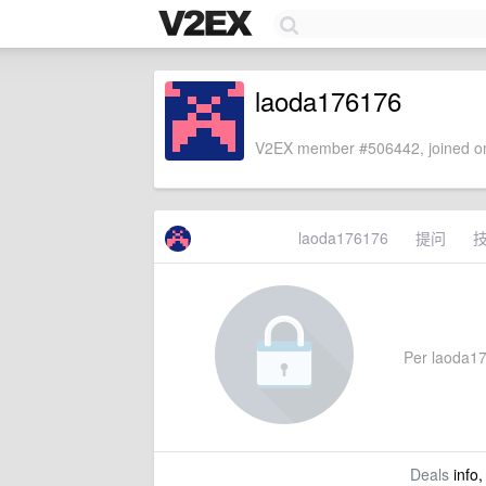
laoda176176
V2EX member #506442, joined on
laoda176176
提问
Per laoda176
Deals
info,