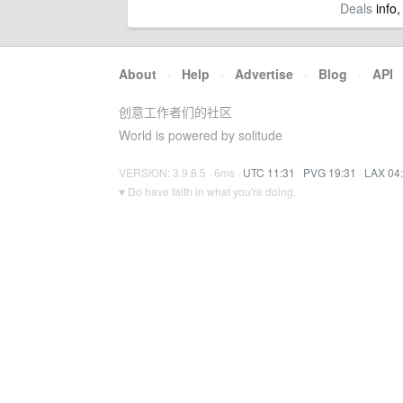
Deals
info,
About
·
Help
·
Advertise
·
Blog
·
API
创意工作者们的社区
World is powered by solitude
VERSION: 3.9.8.5 · 6ms ·
UTC 11:31
·
PVG 19:31
·
LAX 04
♥ Do have faith in what you're doing.