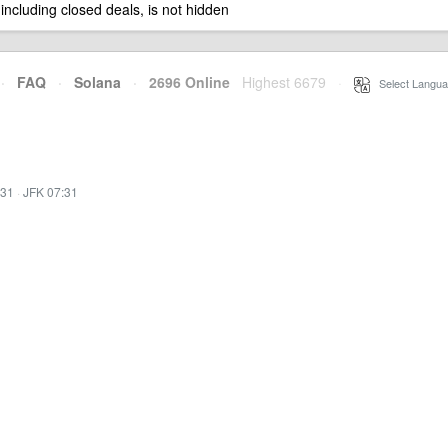
 including closed deals, is not hidden
·
FAQ
·
Solana
·
2696 Online
Highest 6679
·
Select Langua
:31
·
JFK 07:31