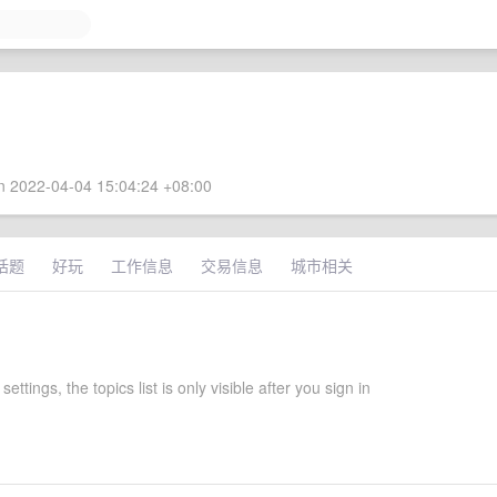
 2022-04-04 15:04:24 +08:00
话题
好玩
工作信息
交易信息
城市相关
settings, the topics list is only visible after you sign in