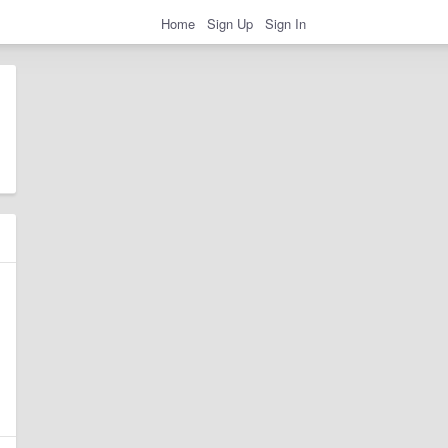
Home
Sign Up
Sign In