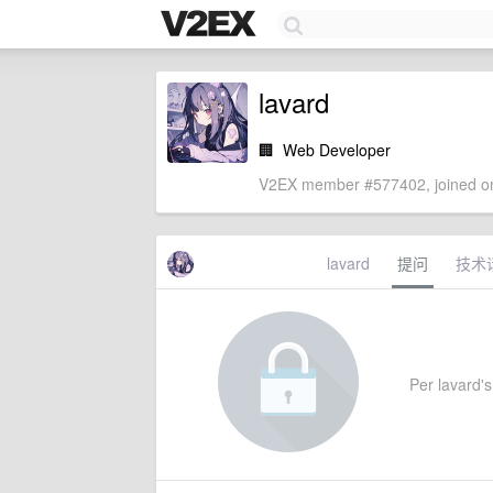
lavard
🏢
Web Developer
V2EX member #577402, joined on
lavard
提问
技术
Per lavard's 