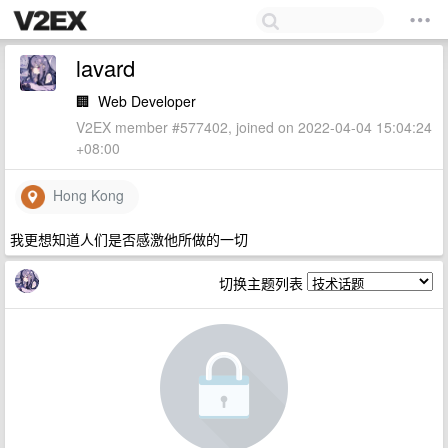
lavard
🏢
Web Developer
V2EX member #577402, joined on 2022-04-04 15:04:24
+08:00
Hong Kong
我更想知道人们是否感激他所做的一切
切换主题列表