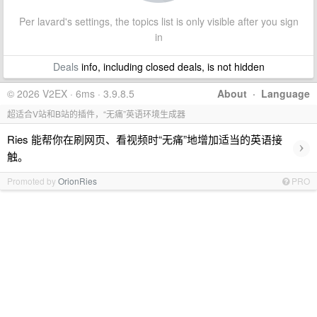
Per lavard's settings, the topics list is only visible after you sign
in
Deals
info, including closed deals, is not hidden
© 2026 V2EX · 6ms · 3.9.8.5
About
·
Language
超适合V站和B站的插件，“无痛”英语环境生成器
Ries 能帮你在刷网页、看视频时“无痛”地增加适当的英语接
›
触。
Promoted by
OrionRies
PRO