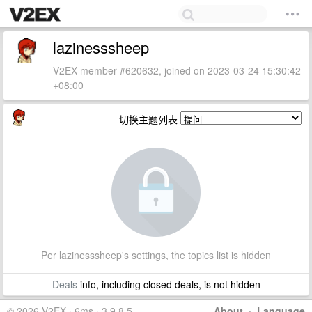
lazinesssheep
V2EX member #620632, joined on 2023-03-24 15:30:42
+08:00
切换主题列表
Per lazinesssheep's settings, the topics list is hidden
Deals
info, including closed deals, is not hidden
© 2026 V2EX · 6ms · 3.9.8.5
About
·
Language