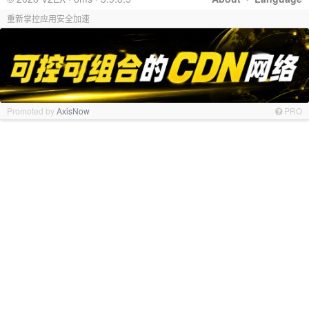
重新掌控应用安全加速
Promoted by
AxisNow
PRO