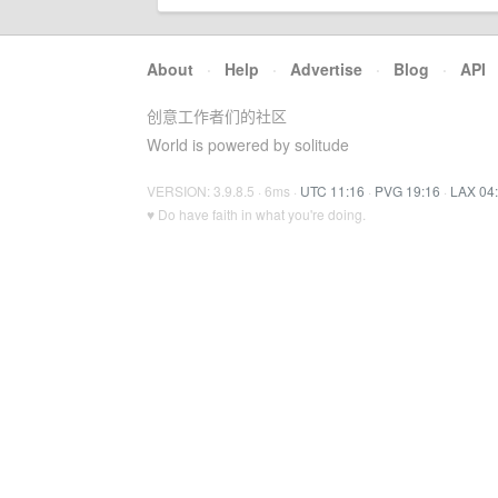
About
·
Help
·
Advertise
·
Blog
·
API
创意工作者们的社区
World is powered by solitude
VERSION: 3.9.8.5 · 6ms ·
UTC 11:16
·
PVG 19:16
·
LAX 04
♥ Do have faith in what you're doing.