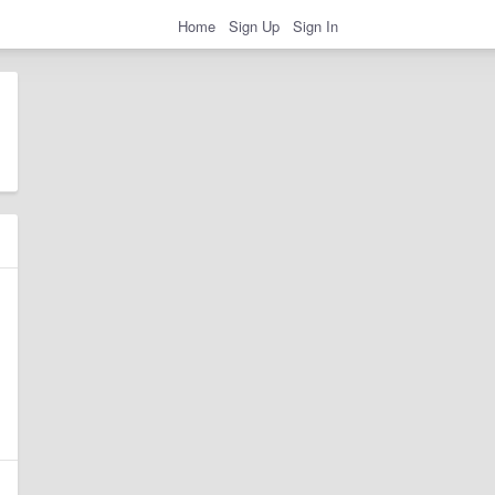
Home
Sign Up
Sign In