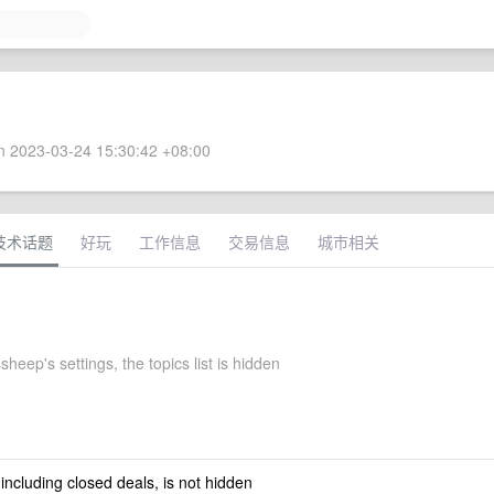
 2023-03-24 15:30:42 +08:00
技术话题
好玩
工作信息
交易信息
城市相关
sheep's settings, the topics list is hidden
 including closed deals, is not hidden