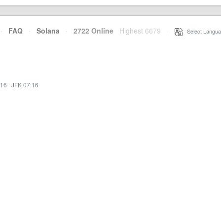
·
FAQ
·
Solana
·
2722 Online
Highest 6679
·
Select Langua
:16
·
JFK 07:16