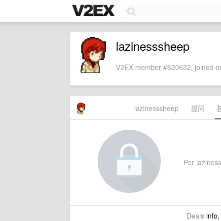
lazinesssheep
V2EX member #620632, joined on
lazinesssheep
提问
Per laziness
Deals
info,