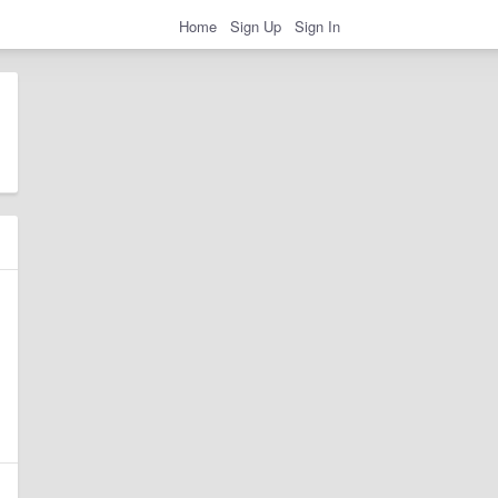
Home
Sign Up
Sign In