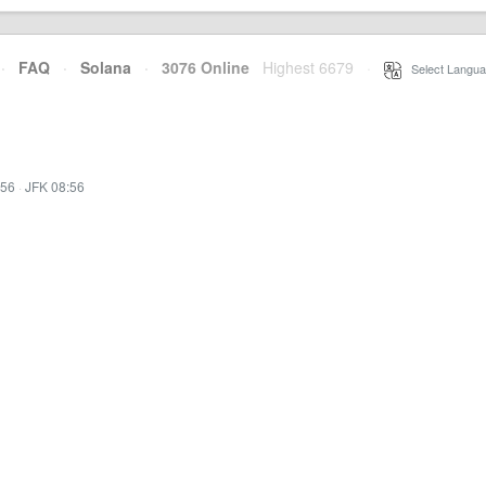
·
FAQ
·
Solana
·
3076 Online
Highest 6679
·
Select Langua
:56
·
JFK 08:56