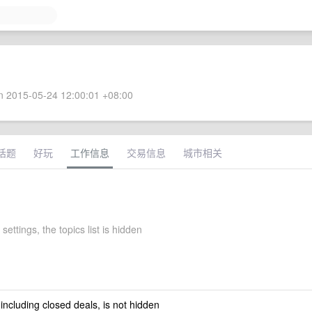
 2015-05-24 12:00:01 +08:00
话题
好玩
工作信息
交易信息
城市相关
settings, the topics list is hidden
 including closed deals, is not hidden