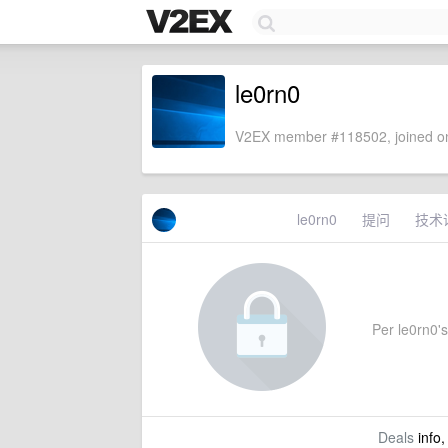
le0rn0
V2EX member #118502, joined on
le0rn0
提问
技术
Per le0rn0's 
Deals
info,