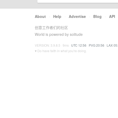
About
·
Help
·
Advertise
·
Blog
·
API
创意工作者们的社区
World is powered by solitude
VERSION: 3.9.8.5 · 9ms ·
UTC 12:56
·
PVG 20:56
·
LAX 05
♥ Do have faith in what you're doing.