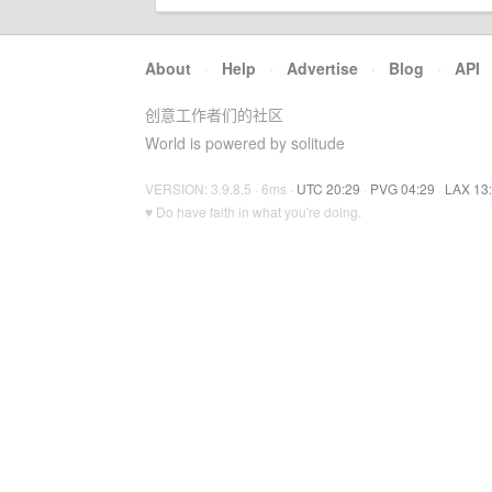
About
·
Help
·
Advertise
·
Blog
·
API
创意工作者们的社区
World is powered by solitude
VERSION: 3.9.8.5 · 6ms ·
UTC 20:29
·
PVG 04:29
·
LAX 13
♥ Do have faith in what you're doing.