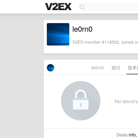
le0rn0
V2EX member #118502, joined on
le0rn0
提问
技术
Per le0rn0's 
Deals
info,