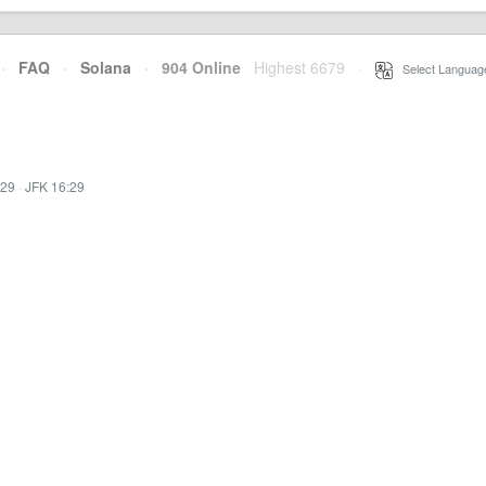
·
FAQ
·
Solana
·
904 Online
Highest 6679
·
Select Languag
:29
·
JFK 16:29