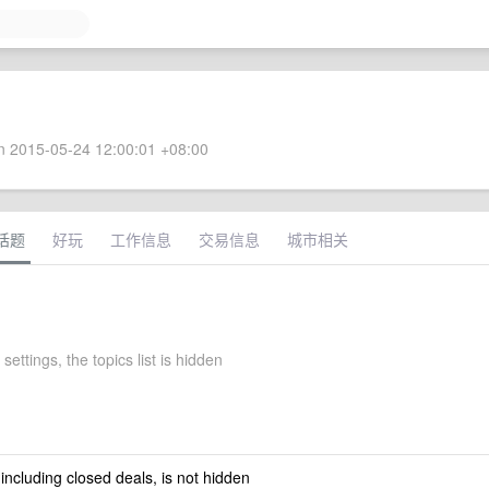
 2015-05-24 12:00:01 +08:00
话题
好玩
工作信息
交易信息
城市相关
settings, the topics list is hidden
 including closed deals, is not hidden