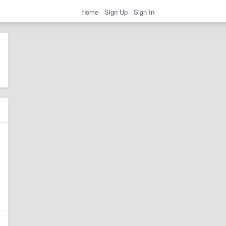
Home
Sign Up
Sign In