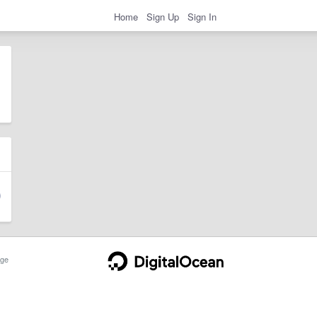
Home
Sign Up
Sign In
ge