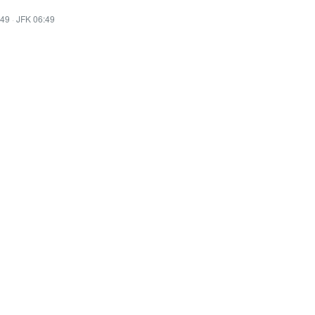
:49
·
JFK 06:49