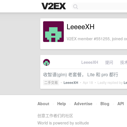
LeeeeXH
V2EX member #551255, joined on
LeeeeXH
提问
技
收智谱(glm) 老套餐， Lite 和 pro 都行
二手交易
•
LeeeeXH
•
Apr 18
• Lastly replied by
L
About
·
Help
·
Advertise
·
Blog
·
API
创意工作者们的社区
World is powered by solitude