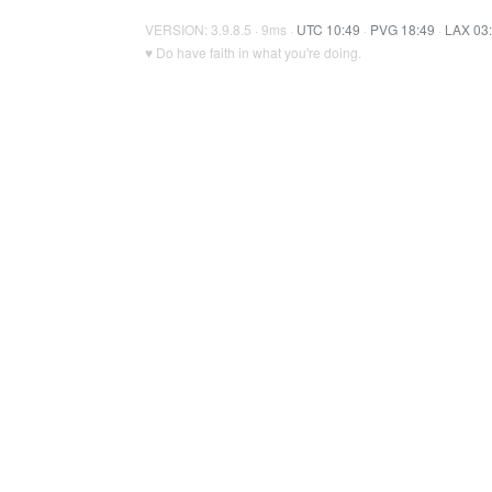
VERSION: 3.9.8.5 · 9ms ·
UTC 10:49
·
PVG 18:49
·
LAX 03
♥ Do have faith in what you're doing.