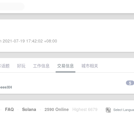
 2021-07-19 17:42:02 +08:00
术话题
好玩
工作信息
交易信息
城市相关
5
eeeeXH
·
FAQ
·
Solana
·
2590 Online
Highest 6679
·
Select Langua