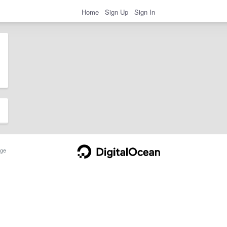
Home
Sign Up
Sign In
ge