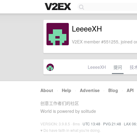
LeeeeXH
V2EX member #551255, joined on
LeeeeXH
提问
技
About
·
Help
·
Advertise
·
Blog
·
API
创意工作者们的社区
World is powered by solitude
VERSION: 3.9.8.5 · 8ms ·
UTC 13:48
·
PVG 21:48
·
LAX 06
♥ Do have faith in what you're doing.