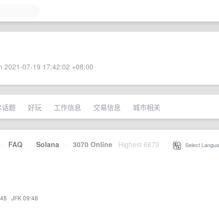
 2021-07-19 17:42:02 +08:00
术话题
好玩
工作信息
交易信息
城市相关
·
FAQ
·
Solana
·
3070 Online
Highest 6679
·
Select Langua
:48
·
JFK 09:48