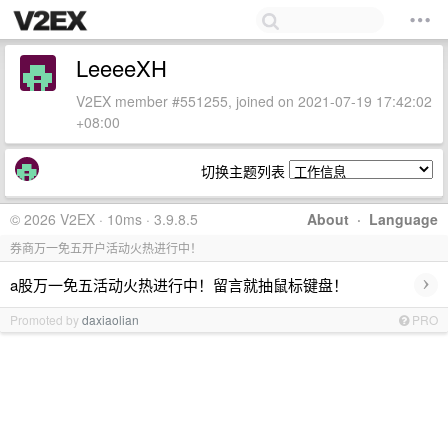
LeeeeXH
V2EX member #551255, joined on 2021-07-19 17:42:02
+08:00
切换主题列表
© 2026 V2EX · 10ms · 3.9.8.5
About
·
Language
券商万一免五开户活动火热进行中！
›
a股万一免五活动火热进行中！留言就抽鼠标键盘！
Promoted by
daxiaolian
PRO