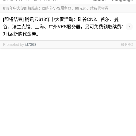
618年中大促即将结束：国内外VPS服务器，99元起，续费代金券
[即将结束] 腾讯云618年中大促活动：硅谷CN2、首尔、曼
›
谷、法兰克福、上海、广州VPS服务器，另可免费领取续费/
升级/新购代金券。
Promoted by
id7368
PRO