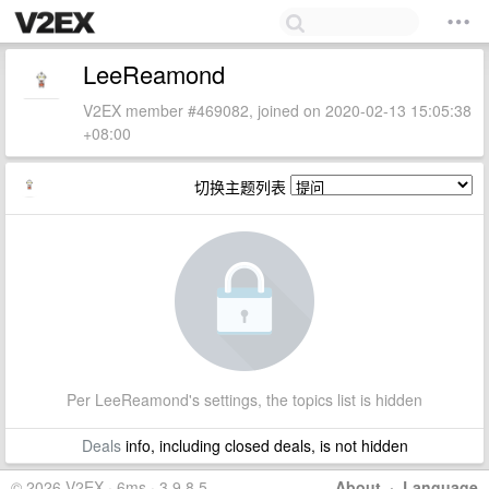
LeeReamond
V2EX member #469082, joined on 2020-02-13 15:05:38
+08:00
切换主题列表
Per LeeReamond's settings, the topics list is hidden
Deals
info, including closed deals, is not hidden
© 2026 V2EX · 6ms · 3.9.8.5
About
·
Language