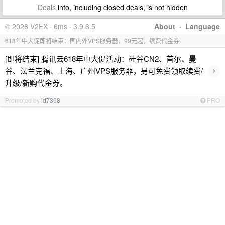
Deals
info, including closed deals, is not hidden
© 2026 V2EX · 6ms · 3.9.8.5
About
·
Language
618年中大促即将结束：国内外VPS服务器，99元起，续费代金券
[即将结束] 腾讯云618年中大促活动：硅谷CN2、首尔、曼
›
谷、法兰克福、上海、广州VPS服务器，另可免费领取续费/
升级/新购代金券。
Promoted by
id7368
PRO