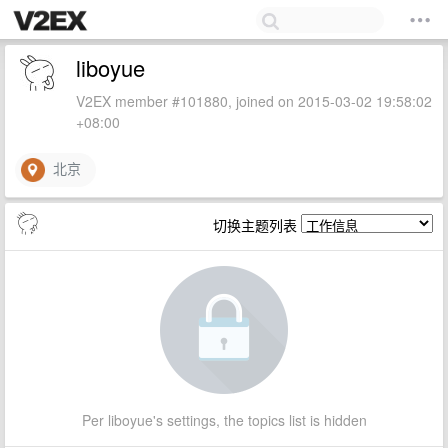
liboyue
V2EX member #101880, joined on 2015-03-02 19:58:02
+08:00
北京
切换主题列表
Per liboyue's settings, the topics list is hidden