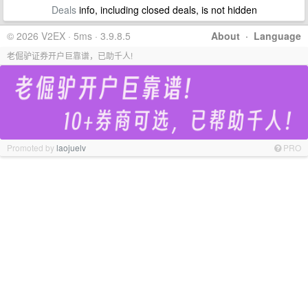
Deals
info, including closed deals, is not hidden
© 2026 V2EX · 5ms · 3.9.8.5
About
·
Language
老倔驴证券开户巨靠谱，已助千人!
Promoted by
laojuelv
PRO