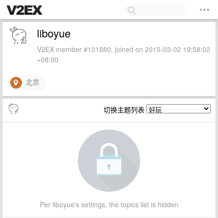
liboyue
V2EX member #101880, joined on 2015-03-02 19:58:02
+08:00
北京
切换主题列表
Per liboyue's settings, the topics list is hidden