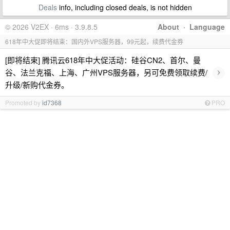
Deals
info, including closed deals, is not hidden
© 2026 V2EX · 6ms · 3.9.8.5
About
·
Language
618年中大促即将结束：国内外VPS服务器，99元起，续费代金券
[即将结束] 腾讯云618年中大促活动：硅谷CN2、首尔、曼
›
谷、法兰克福、上海、广州VPS服务器，另可免费领取续费/
升级/新购代金券。
Promoted by
id7368
PRO