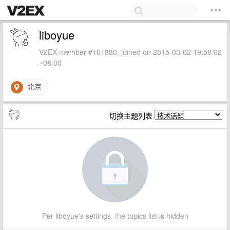
liboyue
V2EX member #101880, joined on 2015-03-02 19:58:02
+08:00
北京
切换主题列表
Per liboyue's settings, the topics list is hidden