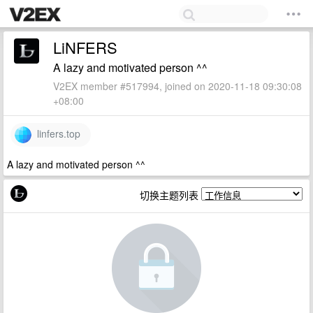
LiNFERS
A lazy and motivated person ^^
V2EX member #517994, joined on 2020-11-18 09:30:08
+08:00
linfers.top
A lazy and motivated person ^^
切换主题列表