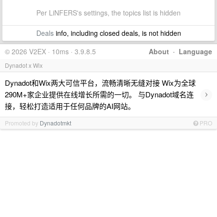
Per LiNFERS's settings, the topics list is hidden
Deals
info, including closed deals, is not hidden
© 2026 V2EX · 10ms · 3.9.8.5
About
·
Language
Dynadot x Wix
Dynadot和Wix两大可信平台，流畅清晰无缝对接 Wix为全球
›
290M+家企业提供在线增长所需的一切。 与Dynadot域名连
接，轻松打造适用于任何品牌的AI网站。
Promoted by
Dynadotmkt
PRO