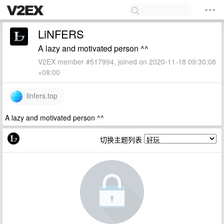
LiNFERS
A lazy and motivated person ^^
V2EX member #517994, joined on 2020-11-18 09:30:08
+08:00
linfers.top
A lazy and motivated person ^^
切换主题列表