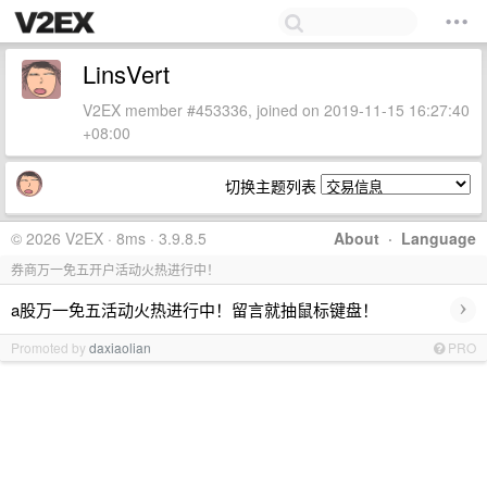
LinsVert
V2EX member #453336, joined on 2019-11-15 16:27:40
+08:00
切换主题列表
© 2026 V2EX · 8ms · 3.9.8.5
About
·
Language
券商万一免五开户活动火热进行中！
›
a股万一免五活动火热进行中！留言就抽鼠标键盘！
Promoted by
daxiaolian
PRO