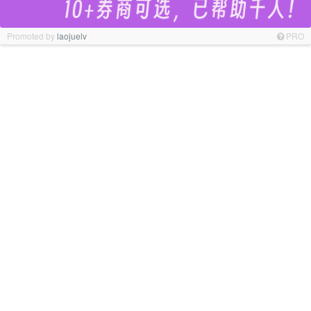
Promoted by
laojuelv
PRO