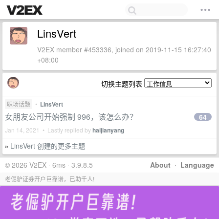
LinsVert
V2EX member #453336, joined on 2019-11-15 16:27:40
+08:00
切换主题列表
职场话题
•
LinsVert
女朋友公司开始强制 996，该怎么办？
64
Jan 14, 2021 • Lastly replied by
haijianyang
LinsVert 创建的更多主题
»
© 2026 V2EX · 6ms · 3.9.8.5
About
·
Language
老倔驴证券开户巨靠谱，已助千人!