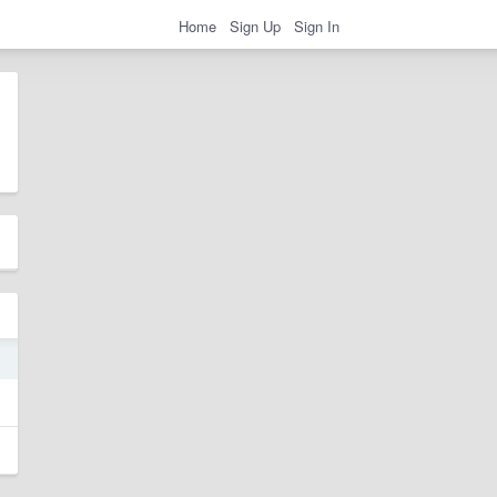
Home
Sign Up
Sign In
0