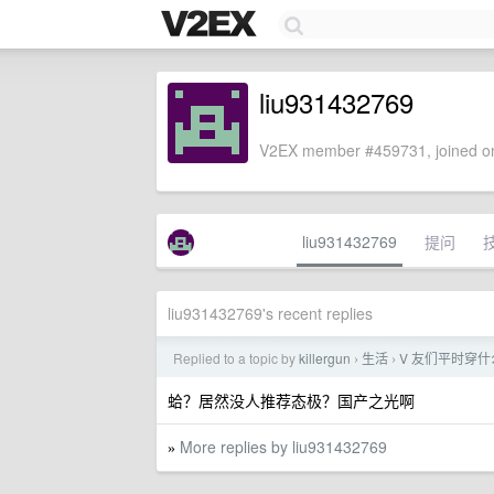
liu931432769
V2EX member #459731, joined on
liu931432769
提问
liu931432769's recent replies
Replied to a topic by
killergun
生活
V 友们平时穿
›
›
蛤？居然没人推荐态极？国产之光啊
More replies by liu931432769
»