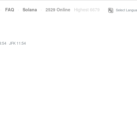
·
FAQ
·
Solana
·
2529 Online
Highest 6679
·
Select Langua
8:54
·
JFK 11:54