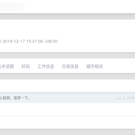
 2019-12-17 15:47:06 +08:00
技术话题
好玩
工作信息
交易信息
城市相关
什么鞋啊，推荐一下。
Jun 3, 202