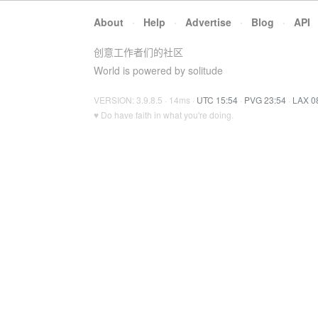
About
·
Help
·
Advertise
·
Blog
·
API
创意工作者们的社区
World is powered by solitude
VERSION: 3.9.8.5 · 14ms ·
UTC 15:54
·
PVG 23:54
·
LAX 0
♥ Do have faith in what you're doing.