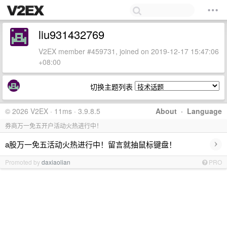
liu931432769
V2EX member #459731, joined on 2019-12-17 15:47:06
+08:00
切换主题列表
© 2026 V2EX · 11ms · 3.9.8.5
About
·
Language
券商万一免五开户活动火热进行中！
›
a股万一免五活动火热进行中！留言就抽鼠标键盘！
Promoted by
daxiaolian
PRO