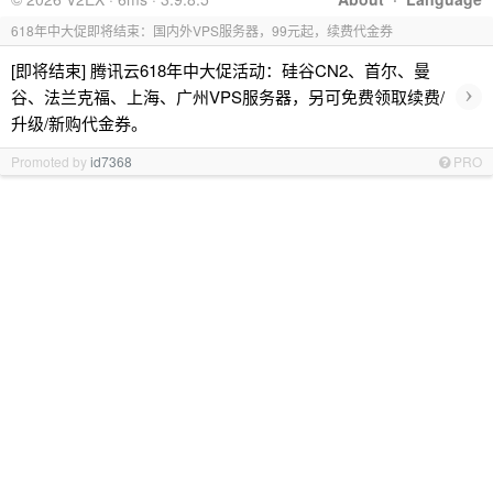
618年中大促即将结束：国内外VPS服务器，99元起，续费代金券
[即将结束] 腾讯云618年中大促活动：硅谷CN2、首尔、曼
›
谷、法兰克福、上海、广州VPS服务器，另可免费领取续费/
升级/新购代金券。
Promoted by
id7368
PRO