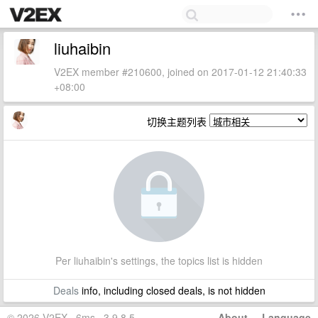
liuhaibin
V2EX member #210600, joined on 2017-01-12 21:40:33
+08:00
切换主题列表
Per liuhaibin's settings, the topics list is hidden
Deals
info, including closed deals, is not hidden
© 2026 V2EX · 6ms · 3.9.8.5
About
·
Language