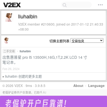
liuhaibin
V2EX member #210600, joined on 2017-01-12 21:40:33
+08:00
切换主题列表
二手交易
•
liuhaibin
出售惠普星 pro I5 13500H,16G,1T,2.2K LCD 14 寸
笔记本，
Feb 26, 2024
liuhaibin 创建的更多主题
»
© 2026 V2EX · 9ms · 3.9.8.5
About
·
Language
老倔驴证券开户巨靠谱，已助千人!