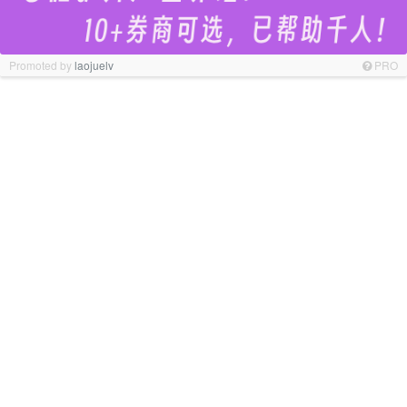
Promoted by
laojuelv
PRO