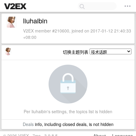
liuhaibin
V2EX member #210600, joined on 2017-01-12 21:40:33
+08:00
切换主题列表
Per liuhaibin's settings, the topics list is hidden
Deals
info, including closed deals, is not hidden
© 2026 V2EX · 7ms · 3.9.8.5
About
·
Language