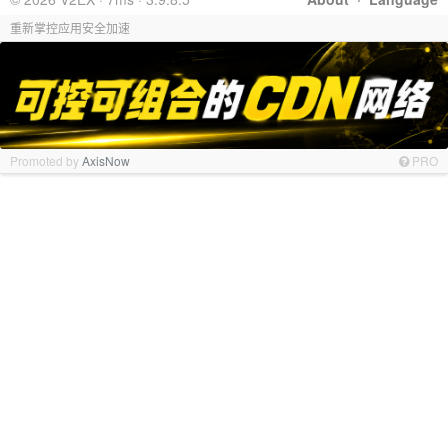
重新掌控应用安全加速
Promoted by
AxisNow
PRO